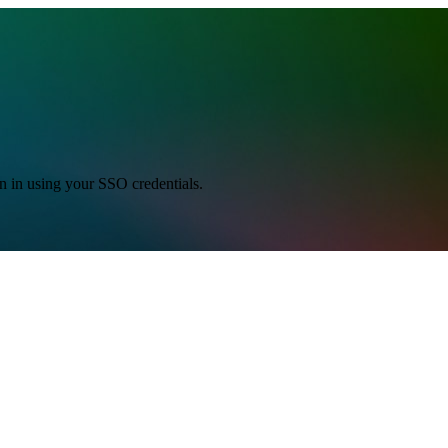
gn in using your SSO credentials.