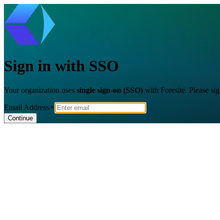
Sign in with SSO
Your organization uses
single sign-on (SSO)
with Foresite. Please si
Email Address
Continue